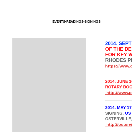
HOME
IRREPLACEABLE THE NOVEL
FICTION
ESSA
CONTACT
EVENTS•READINGS•SIGNINGS
INTERVIEWS
2014. SEP
OF THE D
FOR KEY 
RHODES PL
https://www.
2014. JUNE 1
ROTARY BO
http://www.p
2014. MAY 17
SIGNING.
OS
OSTERVILLE,
http://ostervi