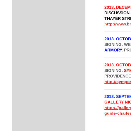
2013. DECEM
DISCUSSION.
THAYER STR
http://www.b
2013. OCTOB
SIGNING. W
ARMORY
. PR
2013. OCTOB
SIGNING.
SY
PROVIDENCE,
http://symp
2013. SEPTEM
GALLERY NI
https://galle
guide-charle