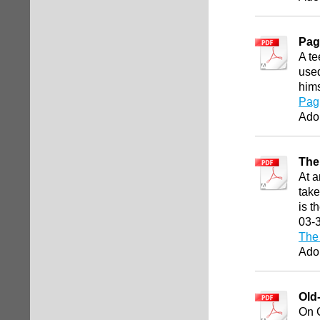
Pag
A te
used
hims
Pag
Ado
The
At a
take
is t
03-
The 
Ado
Old
On C