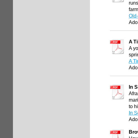
runs
farm
Old
Ado
A T
A yo
spri
A Ti
Ado
In 
Afra
mari
to h
In S
Ado
Bro