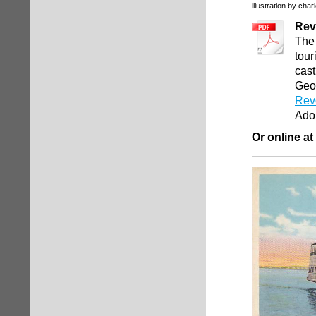
illustration by char
Rev
The 
tour
cast
Geor
Revo
Ado
Or online at