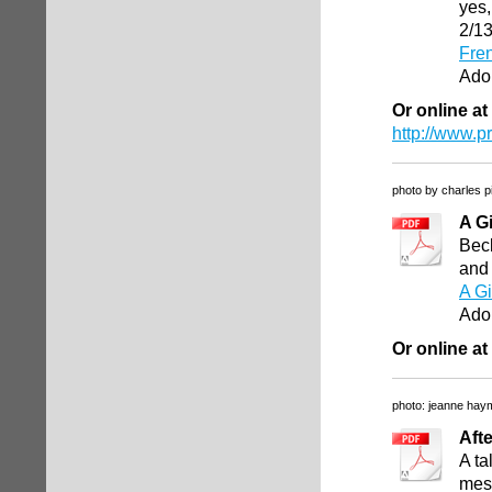
yes,
2/1
Fren
Ado
Or online at
http://www.p
photo by charles p
A G
Beck
and 
A G
Ado
Or online at
photo: jeanne hay
Afte
A ta
mess