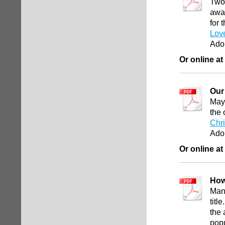
Two 
away
for 
Lov
Ado
Or online at
Our
May 
the 
Chr
Ado
Or online at
How
Man
titl
the 
pop