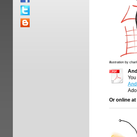
illustration by char
And
You 
And
Ado
Or online at