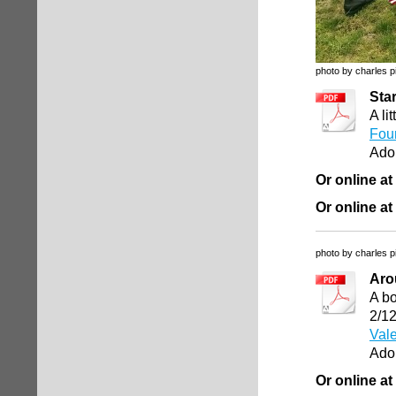
photo by charles p
Sta
A li
Four
Ado
Or online at
Or online at
photo by charles p
Aro
A bo
2/1
Vale
Ado
Or online at