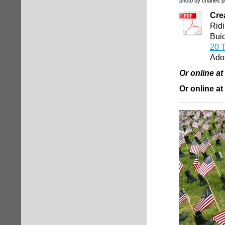
photo by charles p
Cre
Ridi
Buic
20 T
Ado
Or online a
Or online at