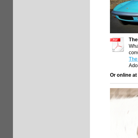
The
What
conv
The 
Ado
Or online at