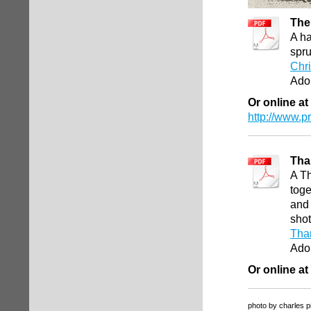
The 
A ha
spru
Chri
Ado
Or online at
http://www.
Tha
A Th
toge
and 
shot
Than
Ado
Or online at
photo by charles p