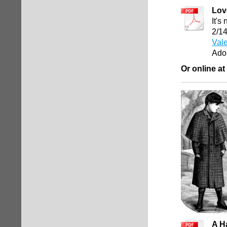
Lov
It's
2/1
Vale
Ado
Or online at
A H