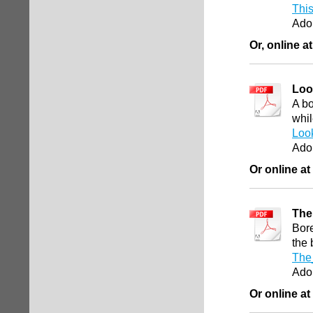
This
Ado
Or, online a
Loo
A bo
whil
Loo
Ado
Or online at
The
Bore
the
The
Ado
Or online at