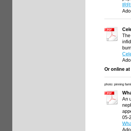
IRR
Ado
Cel
The 
infi
bur
Cele
Ado
Or online at
photo: pinning fami
Wha
An 
neph
appe
05-
Wha
Ado