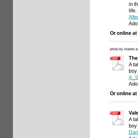
in t
life
Afte
Ado
Or online at
photo by charles p
The
A ta
boy
A_S
Ado
Or online at
Val
A ta
boy
Dan