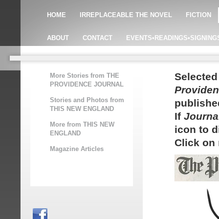
HOME
IRREPLACEABLE THE NOVEL
FICTION
ABOUT
CONTACT
EVENTS•READINGS•SIGNING
Selected
More Stories from THE
PROVIDENCE JOURNAL
Providen
Stories and Photos from
publishe
THIS NEW ENGLAND
If
Journa
More from THIS NEW
icon to 
ENGLAND
Click on
Magazine Articles