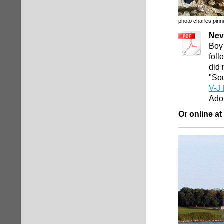
photo charles pinni
Nev
Boy 
foll
did 
"Sou
V-J 
Ado
Or online at