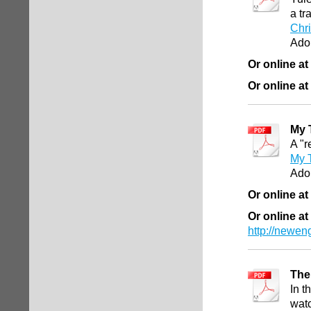
a tr
Chr
Ado
Or online at
Or online at
My 
A "r
My T
Ado
Or online at
Or online at
http://newe
The
In t
watc