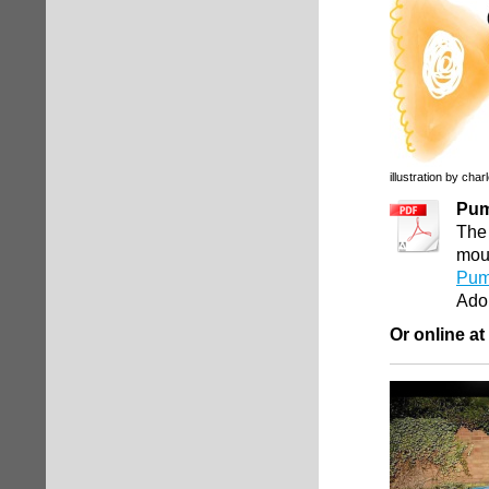
illustration by char
Pum
The 
mout
Pum
Ado
Or online at