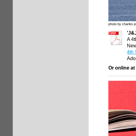
photo by charles p
'J&
A 4t
Newp
4th 
Ado
Or online at