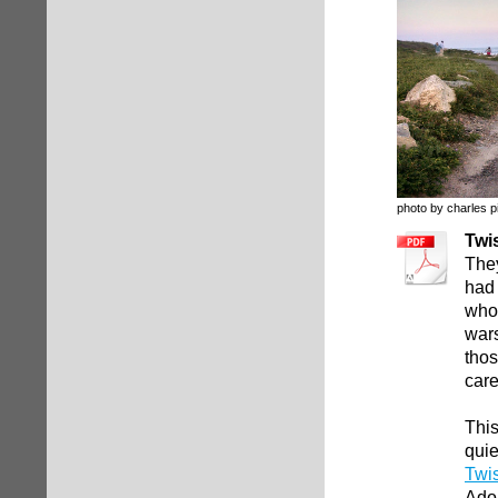
photo by charles p
Twi
They
had 
whos
wars
thos
care
This
quie
Twi
Ado