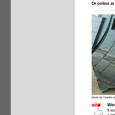
Or online at
photo by charles p
Win
It w