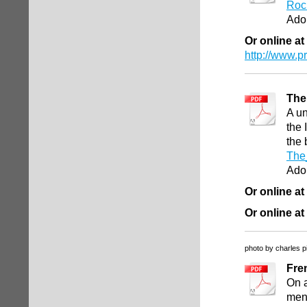
Roc
Ado
Or online at
http://www.
The
A un
the 
the 
The
Ado
Or online at
Or online at
photo by charles p
Fre
On a
mend