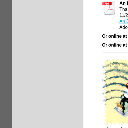
An 
Than
11/
An E
Ado
Or online at
Or online at