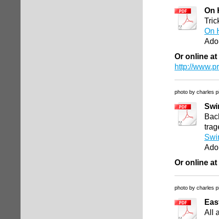
On 
Tric
On 
Ado
Or online at
http://www.
photo by charles p
Swi
Back
trag
Swi
Ado
Or online at
photo by charles p
Eas
All 