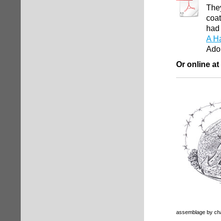
They
coat
had 
A Ha
Ado
Or online at
assemblage by cha