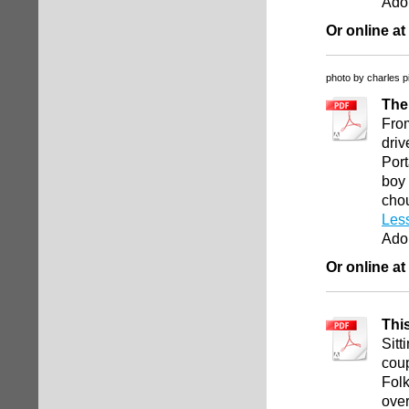
Ado
Or online at
photo by charles p
The
From
driv
Port
boy 
chou
Les
Ado
Or online at
Thi
Sitt
coup
Folk
over