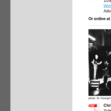
1/2
Win
Ado
Or online at
photo: St. George'
Chr
Yule