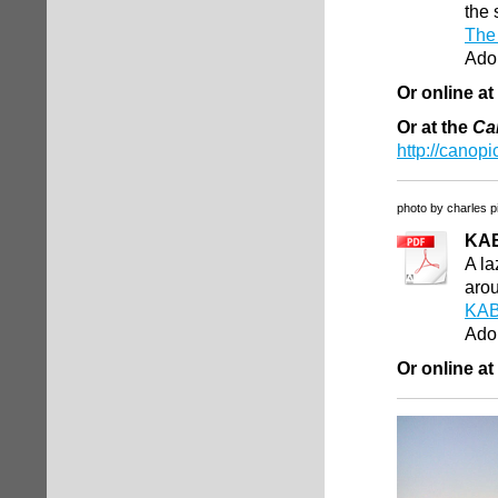
the 
The 
Ado
Or online at
Or at the
Ca
http://canopi
photo by charles p
KA
A la
arou
KAB
Ado
Or online at