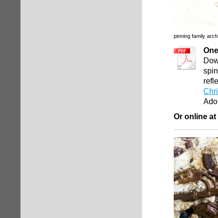
pinning family arch
One
Down
spin
refl
Chri
Ado
Or online at