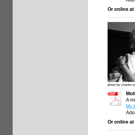
Or online at
photo by charles p
Mot
A mo
My L
Ado
Or online at