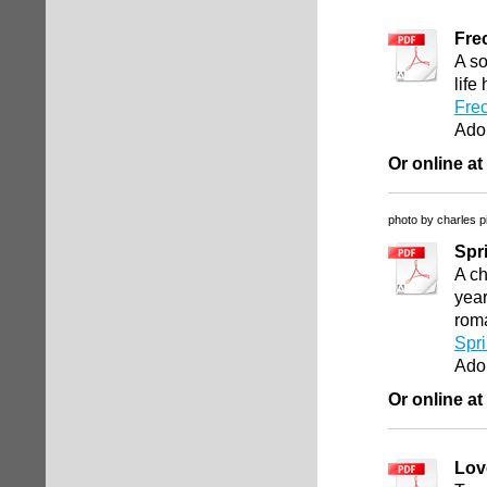
Fre
A so
life
Fre
Ado
Or online at
photo by charles p
Spr
A c
year
rom
Spr
Ado
Or online at
Lov