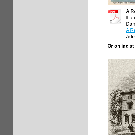
A R
If o
Damn
A R
Ado
Or online at