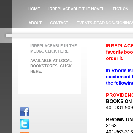
HOME
IRREPLACEABLE THE NOVEL
FICTION
ABOUT
CONTACT
EVENTS•READINGS•SIGNING
IRREPLACEAB
IRREPLACEABLE IN THE
MEDIA, CLICK HERE.
favorite boo
order it.
AVAILABLE AT LOCAL
BOOKSTORES, CLICK
In Rhode Is
HERE.
excitement
the followin
PROVIDEN
BOOKS ON
401-331-90
BROWN UN
3168
401-863-31