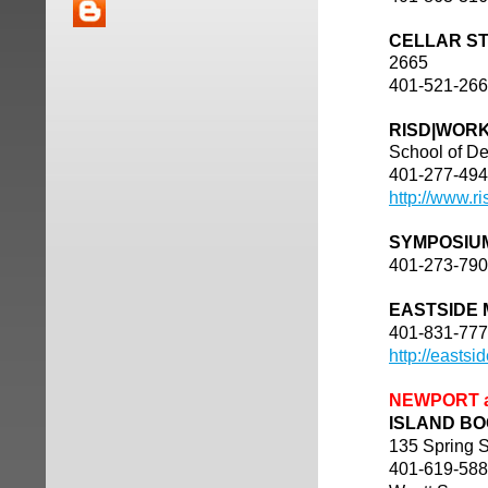
CELLAR S
2665
401-521-26
RISD|WOR
School of De
401-277-49
http://www.r
SYMPOSIU
401-273-79
EASTSIDE
401-831-77
http://easts
NEWPORT 
ISLAND BOO
135 Spring S
401-619-58