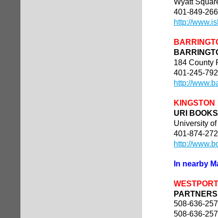
Wyatt Squar
401-849-26
http://www.i
BARRINGT
BARRINGT
184 County
401-245-79
http://www.b
KINGSTON
URI BOOK
University o
401-874-27
http://www.b
In nearby 
WESTPOR
PARTNERS 
508-636-25
508-636-25