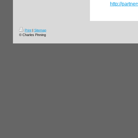
http://partne
Print
|
Sitemap
© Charles Pinning