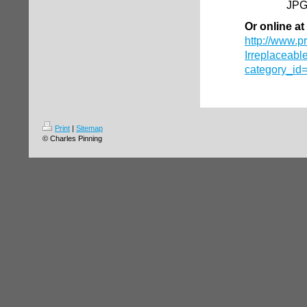
JPG
Or online at
http://www.p
Irreplaceabl
category_id
Print
|
Sitemap
© Charles Pinning