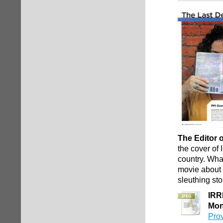
The Editor 
the cover of
country. Wha
movie about 
sleuthing sto
IRR
Mon
Pro