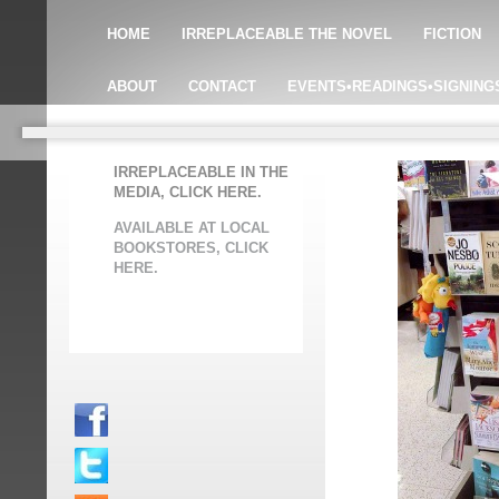
HOME
IRREPLACEABLE THE NOVEL
FICTION
ABOUT
CONTACT
EVENTS•READINGS•SIGNING
IRREPLACEABLE IN THE
MEDIA, CLICK HERE.
AVAILABLE AT LOCAL
BOOKSTORES, CLICK
HERE.