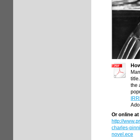
How
Man
titl
the 
pop
IRR
Ado
Or online at
http://www.
charles-pinn
novel.ece