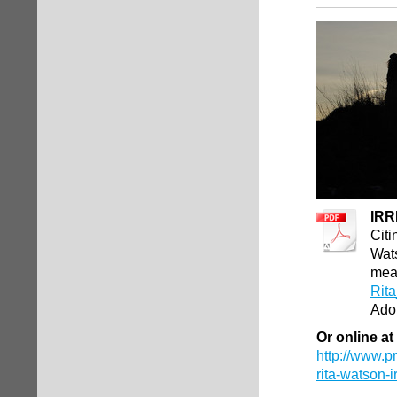
IRR
Cit
Wats
mea
Rita
Ado
Or online at
http://www.p
rita-watson-