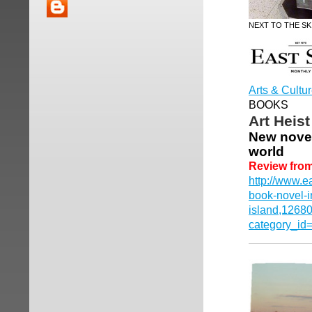
NEXT TO THE SK
Arts & Cultu
BOOKS
Art Heis
New novel 
world
Review fro
http://www.e
book-novel-i
island,1268
category_id