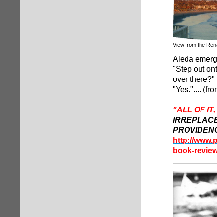
View from the Ren
Aleda emerge
"Step out ont
over there?"
"Yes.".... (f
"ALL OF IT
IRREPLAC
PROVIDEN
http://www.
book-review-